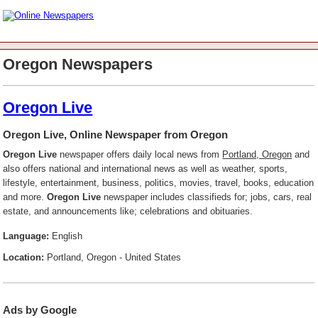
Oregon Newspapers
Oregon Live
Oregon Live, Online Newspaper from Oregon
Oregon Live
newspaper offers daily local news from
Portland, Oregon
and
also offers national and international news as well as weather, sports,
lifestyle, entertainment, business, politics, movies, travel, books, education
and more.
Oregon Live
newspaper includes classifieds for; jobs, cars, real
estate, and announcements like; celebrations and obituaries.
Language:
English
Location:
Portland, Oregon - United States
Ads by Google