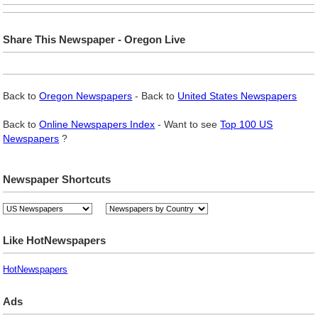
Share This Newspaper - Oregon Live
Back to
Oregon Newspapers
- Back to
United States Newspapers
Back to
Online Newspapers Index
- Want to see
Top 100 US
Newspapers
?
Newspaper Shortcuts
Like HotNewspapers
HotNewspapers
Ads