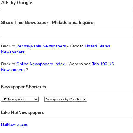
Ads by Google
Share This Newspaper - Philadelphia Inquirer
Back to
Pennsylvania Newspapers
- Back to
United States
Newspapers
Back to
Online Newspapers Index
- Want to see
Top 100 US
Newspapers
?
Newspaper Shortcuts
Like HotNewspapers
HotNewspapers