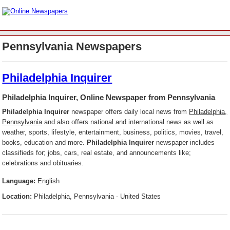
Pennsylvania Newspapers
Philadelphia Inquirer
Philadelphia Inquirer, Online Newspaper from Pennsylvania
Philadelphia Inquirer
newspaper offers daily local news from
Philadelphia,
Pennsylvania
and also offers national and international news as well as
weather, sports, lifestyle, entertainment, business, politics, movies, travel,
books, education and more.
Philadelphia Inquirer
newspaper includes
classifieds for; jobs, cars, real estate, and announcements like;
celebrations and obituaries.
Language:
English
Location:
Philadelphia, Pennsylvania - United States