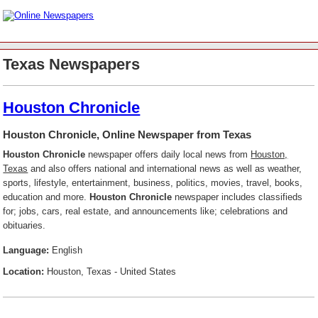
Texas Newspapers
Houston Chronicle
Houston Chronicle, Online Newspaper from Texas
Houston Chronicle
newspaper offers daily local news from
Houston,
Texas
and also offers national and international news as well as weather,
sports, lifestyle, entertainment, business, politics, movies, travel, books,
education and more.
Houston Chronicle
newspaper includes classifieds
for; jobs, cars, real estate, and announcements like; celebrations and
obituaries.
Language:
English
Location:
Houston, Texas - United States