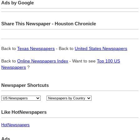
Ads by Google
Share This Newspaper - Houston Chronicle
Back to
Texas Newspapers
- Back to
United States Newspapers
Back to
Online Newspapers Index
- Want to see
Top 100 US
Newspapers
?
Newspaper Shortcuts
Like HotNewspapers
HotNewspapers
Ads