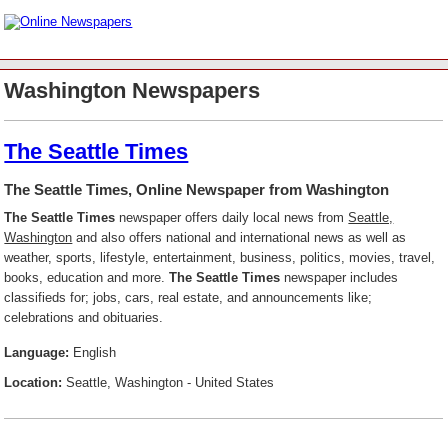
Washington Newspapers
The Seattle Times
The Seattle Times, Online Newspaper from Washington
The Seattle Times
newspaper offers daily local news from
Seattle,
Washington
and also offers national and international news as well as
weather, sports, lifestyle, entertainment, business, politics, movies, travel,
books, education and more.
The Seattle Times
newspaper includes
classifieds for; jobs, cars, real estate, and announcements like;
celebrations and obituaries.
Language:
English
Location:
Seattle, Washington - United States