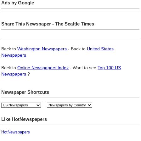
Ads by Google
Share This Newspaper - The Seattle Times
Back to
Washington Newspapers
- Back to
United States
Newspapers
Back to
Online Newspapers Index
- Want to see
Top 100 US
Newspapers
?
Newspaper Shortcuts
Like HotNewspapers
HotNewspapers