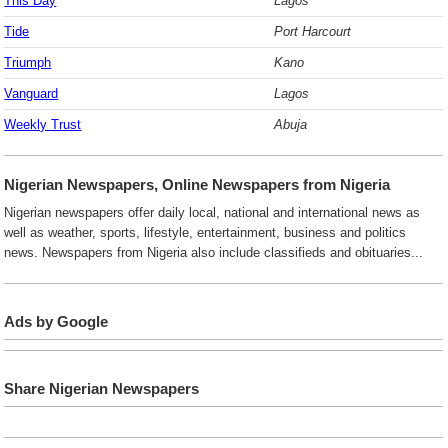
This Day
Lagos
Tide
Port Harcourt
Triumph
Kano
Vanguard
Lagos
Weekly Trust
Abuja
Nigerian Newspapers, Online Newspapers from Nigeria
Nigerian newspapers offer daily local, national and international news as
well as weather, sports, lifestyle, entertainment, business and politics
news. Newspapers from Nigeria also include classifieds and obituaries...
Ads by Google
Share Nigerian Newspapers