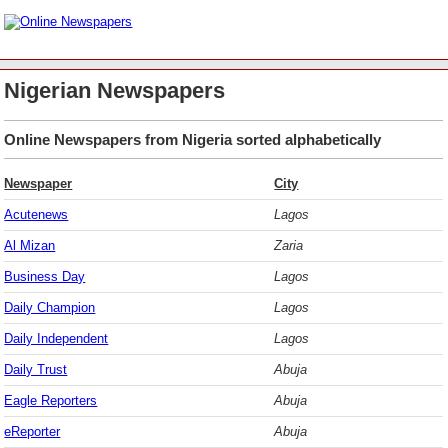
Nigerian Newspapers
Online Newspapers from Nigeria sorted alphabetically
Newspaper
City
Acutenews
Lagos
Al Mizan
Zaria
Business Day
Lagos
Daily Champion
Lagos
Daily Independent
Lagos
Daily Trust
Abuja
Eagle Reporters
Abuja
eReporter
Abuja