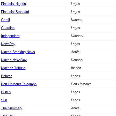
Financial Nigeria
Lagos
Financial Standard
Lagos
Gamji
Kaduna
Guardian
Lagos
Independent
National
NewsDay
Lagos
Nigeria Breaking News
Abuja
Nigeria NewsDay
National
Nigerian Tribune
Ibadan
Pointer
Lagos
Port Harcourt Telegraph
Port Harcourt
Punch
Lagos
Sun
Lagos
The Summary
Abuja